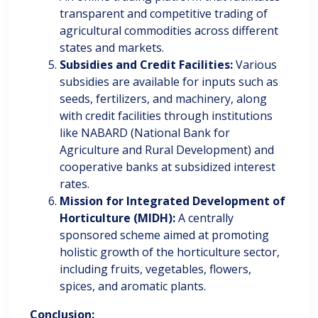
transparent and competitive trading of
agricultural commodities across different
states and markets.
Subsidies and Credit Facilities:
Various
subsidies are available for inputs such as
seeds, fertilizers, and machinery, along
with credit facilities through institutions
like NABARD (National Bank for
Agriculture and Rural Development) and
cooperative banks at subsidized interest
rates.
Mission for Integrated Development of
Horticulture (MIDH):
A centrally
sponsored scheme aimed at promoting
holistic growth of the horticulture sector,
including fruits, vegetables, flowers,
spices, and aromatic plants.
Conclusion: