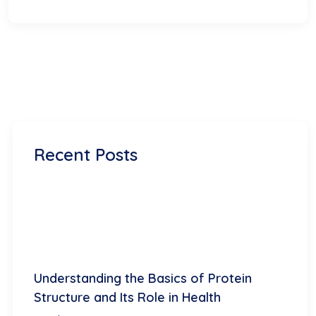
Recent Posts
Understanding the Basics of Protein
Structure and Its Role in Health