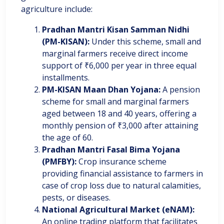
agriculture include:
Pradhan Mantri Kisan Samman Nidhi
(PM-KISAN):
Under this scheme, small and
marginal farmers receive direct income
support of ₹6,000 per year in three equal
installments.
PM-KISAN Maan Dhan Yojana:
A pension
scheme for small and marginal farmers
aged between 18 and 40 years, offering a
monthly pension of ₹3,000 after attaining
the age of 60.
Pradhan Mantri Fasal Bima Yojana
(PMFBY):
Crop insurance scheme
providing financial assistance to farmers in
case of crop loss due to natural calamities,
pests, or diseases.
National Agricultural Market (eNAM):
An online trading platform that facilitates