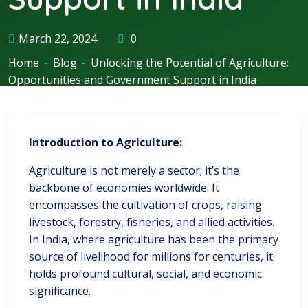
March 22, 2024
0
Home
-
Blog
-
Unlocking the Potential of Agriculture:
Opportunities and Government Support in India
Introduction to Agriculture:
Agriculture is not merely a sector; it’s the
backbone of economies worldwide. It
encompasses the cultivation of crops, raising
livestock, forestry, fisheries, and allied activities.
In India, where agriculture has been the primary
source of livelihood for millions for centuries, it
holds profound cultural, social, and economic
significance.