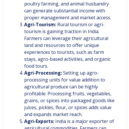
poultry farming, and animal husbandry
can generate substantial income with
proper management and market access.
Agri-Tourism:
Rural tourism or agri-
tourism is gaining traction in India.
Farmers can leverage their agricultural
land and resources to offer unique
experiences to tourists, such as farm
stays, agro-based activities, and organic
food tours.
Agri-Processing:
Setting up agro-
processing units for value addition to
agricultural produce can be highly
profitable. Processing fruits, vegetables,
grains, or spices into packaged goods like
juices, pickles, flour, or spices adds value
and expands market reach.
Agri-Exports:
India is a major exporter of
agricultural commodities. Farmers can