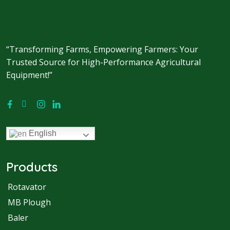
“Transforming Farms, Empowering Farmers: Your
Trusted Source for High-Performance Agricultural
Equipment!”
English
Products
Rotavator
MB Plough
Baler