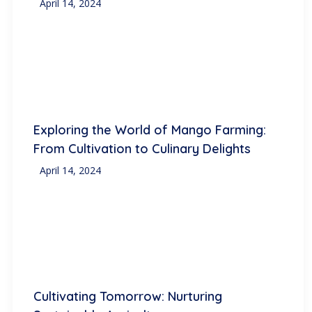
April 14, 2024
Exploring the World of Mango Farming:
From Cultivation to Culinary Delights
April 14, 2024
Cultivating Tomorrow: Nurturing