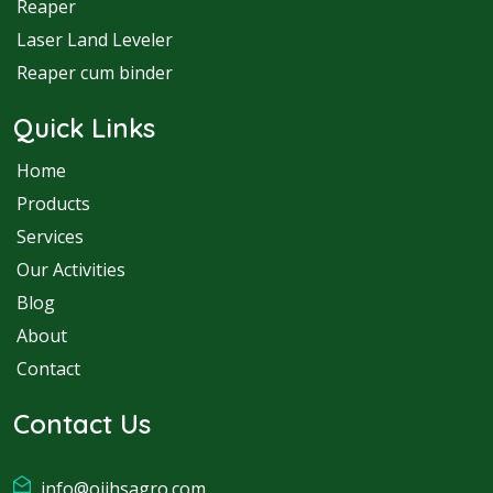
Reaper
Laser Land Leveler
Reaper cum binder
Quick Links
Home
Products
Services
Our Activities
Blog
About
Contact
Contact Us
info@ojjhsagro.com