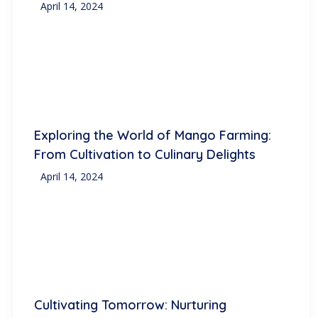
April 14, 2024
Exploring the World of Mango Farming:
From Cultivation to Culinary Delights
April 14, 2024
Cultivating Tomorrow: Nurturing