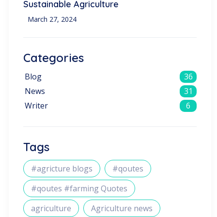
Sustainable Agriculture
March 27, 2024
Categories
Blog
36
News
31
Writer
6
Tags
#agricture blogs
#qoutes
#qoutes #farming Quotes
agriculture
Agriculture news