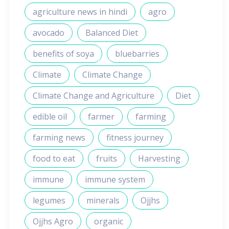
agriculture news in hindi
agro
avocado
Balanced Diet
benefits of soya
bluebarries
Climate
Climate Change
Climate Change and Agriculture
Diet
edible oil
farmer
farming
farming news
fitness journey
food to eat
fruits
Harvesting
immune
immune system
legumes
minerals
Ojjhs
Ojjhs Agro
organic