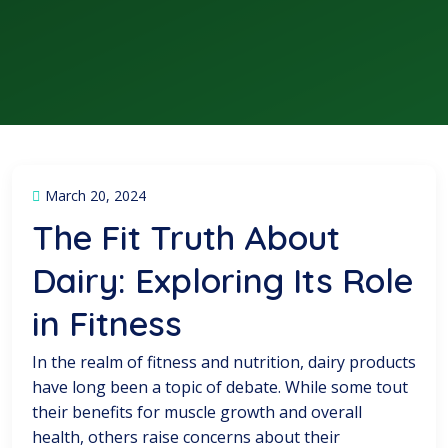
March 20, 2024
The Fit Truth About
Dairy: Exploring Its Role
in Fitness
In the realm of fitness and nutrition, dairy products
have long been a topic of debate. While some tout
their benefits for muscle growth and overall
health, others raise concerns about their