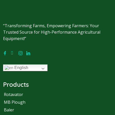
“Transforming Farms, Empowering Farmers: Your
Trusted Source for High-Performance Agricultural
Equipment!”
English
Products
Rotavator
MB Plough
Baler