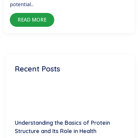
potential...
READ MORE
Recent Posts
Understanding the Basics of Protein
Structure and Its Role in Health