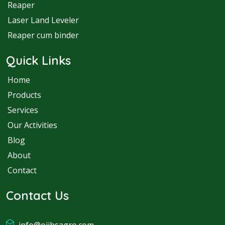
Reaper
Laser Land Leveler
Reaper cum binder
Quick Links
Home
Products
Services
Our Activities
Blog
About
Contact
Contact Us