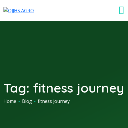
Tag:
fitness journey
Home
-
Blog
-
fitness journey