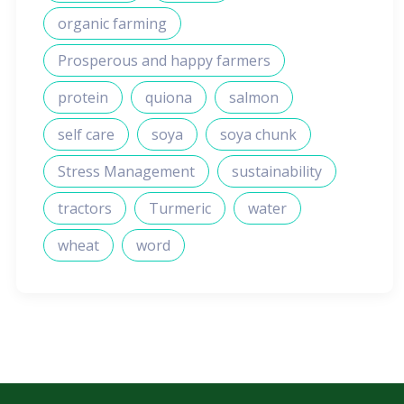
organic farming
Prosperous and happy farmers
protein
quiona
salmon
self care
soya
soya chunk
Stress Management
sustainability
tractors
Turmeric
water
wheat
word