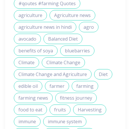
#qoutes #farming Quotes
agriculture
Agriculture news
agriculture news in hindi
agro
avocado
Balanced Diet
benefits of soya
bluebarries
Climate
Climate Change
Climate Change and Agriculture
Diet
edible oil
farmer
farming
farming news
fitness journey
food to eat
fruits
Harvesting
immune
immune system