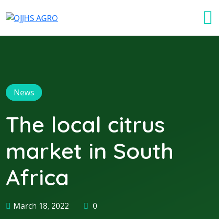
News
The local citrus
market in South
Africa
March 18, 2022
0