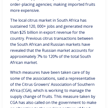
order-placing agencies; making imported fruits
more expensive.
The local citrus market in South Africa has
sustained 120, 000+ jobs and generated more
than $25 billion in export revenue for the
country. Previous citrus transactions between
the South African and Russian markets have
revealed that the Russian market accounts for
approximately 7% to 120% of the total South
African market.
Which measures have been taken care of by
some of the associations, said a representative
of the Citrus Growers’ Association of Southern
Africa (CGA), which is working to manage the
supply change of fruits. This measure taken by
CGA has also called on the government to make