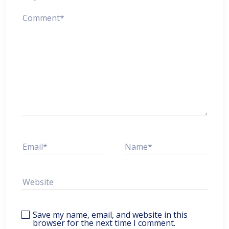
Save my name, email, and website in this
browser for the next time I comment.