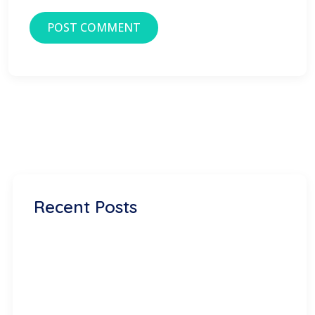
Recent Posts