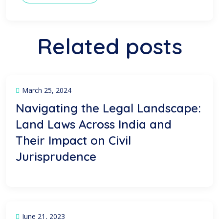
Related posts
March 25, 2024
Navigating the Legal Landscape:
Land Laws Across India and
Their Impact on Civil
Jurisprudence
June 21, 2023