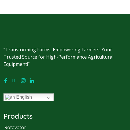
“Transforming Farms, Empowering Farmers: Your
Trusted Source for High-Performance Agricultural
Equipment!”
English
Products
Rotavator