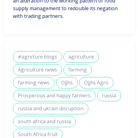
an alteration to the working pattern of food
supply management to redouble its negation
with trading partners.
#agricture blogs
agriculture
Agriculture news
farming
farming news
Ojjhs
Ojjhs Agro
Prosperous and happy farmers
russia
russia and ukrain disruption
south africa and russia
South Africa fruit