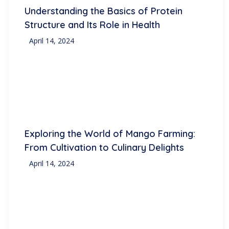
Understanding the Basics of Protein
Structure and Its Role in Health
April 14, 2024
Exploring the World of Mango Farming:
From Cultivation to Culinary Delights
April 14, 2024