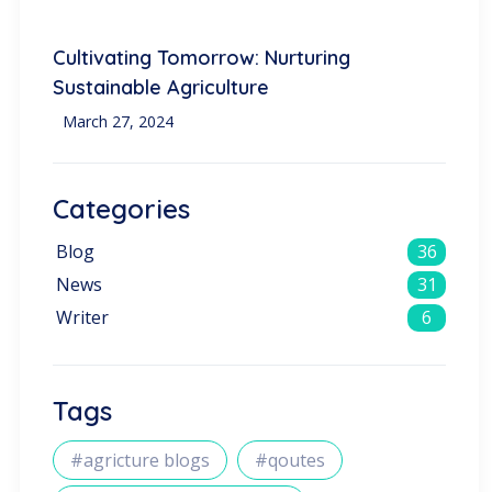
Cultivating Tomorrow: Nurturing
Sustainable Agriculture
March 27, 2024
Categories
Blog
36
News
31
Writer
6
Tags
#agricture blogs
#qoutes