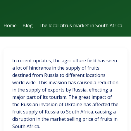
Home
-
Blog
-
The local citrus market in South Africa
In recent updates, the agriculture field has seen
a lot of hindrance in the supply of fruits
destined from Russia to different locations
world wide. This invasion has caused a reduction
in the supply of exports by Russia, effecting a
major part of its tourism. The great impact of
the Russian invasion of Ukraine has affected the
fruit supply of Russia to South Africa. causing a
disruption in the market selling price of fruits in
South Africa.