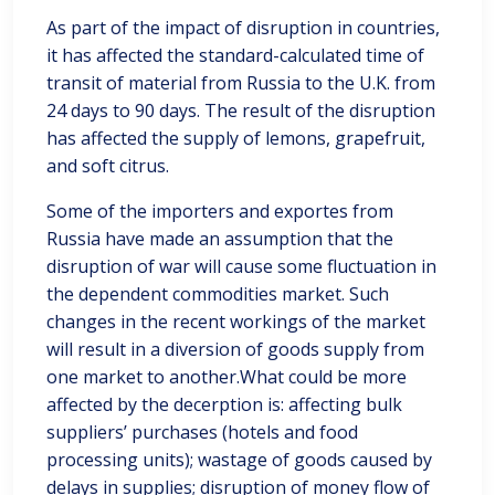
As part of the impact of disruption in countries,
it has affected the standard-calculated time of
transit of material from Russia to the U.K. from
24 days to 90 days. The result of the disruption
has affected the supply of lemons, grapefruit,
and soft citrus.
Some of the importers and exportes from
Russia have made an assumption that the
disruption of war will cause some fluctuation in
the dependent commodities market. Such
changes in the recent workings of the market
will result in a diversion of goods supply from
one market to another.What could be more
affected by the decerption is: affecting bulk
suppliers’ purchases (hotels and food
processing units); wastage of goods caused by
delays in supplies; disruption of money flow of