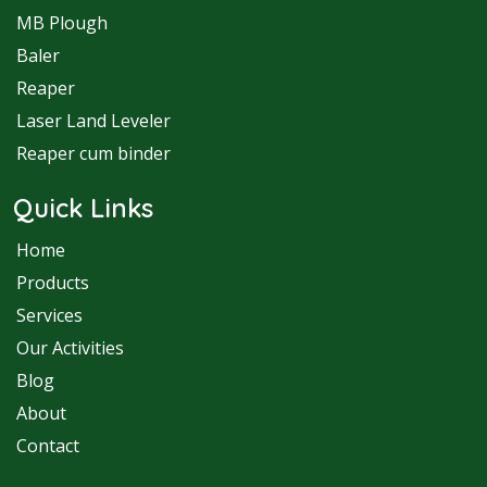
MB Plough
Baler
Reaper
Laser Land Leveler
Reaper cum binder
Quick Links
Home
Products
Services
Our Activities
Blog
About
Contact