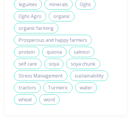
legumes
minerals
Ojjhs
Ojjhs Agro
organic
organic farming
Prosperous and happy farmers
protein
quiona
salmon
self care
soya
soya chunk
Stress Management
sustainability
tractors
Turmeric
water
wheat
word