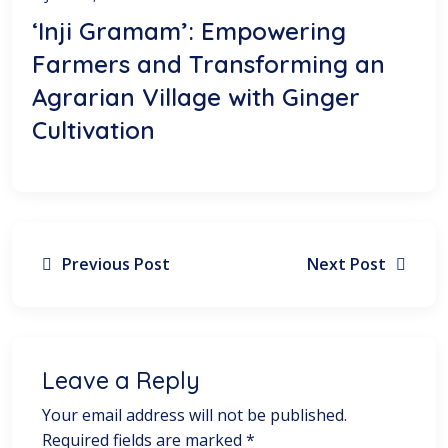
‘Inji Gramam’: Empowering
Farmers and Transforming an
Agrarian Village with Ginger
Cultivation
Previous Post
Next Post
Leave a Reply
Your email address will not be published.
Required fields are marked
*