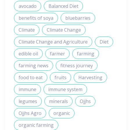
avocado
Balanced Diet
benefits of soya
bluebarries
Climate
Climate Change
Climate Change and Agriculture
Diet
edible oil
farmer
farming
farming news
fitness journey
food to eat
fruits
Harvesting
immune
immune system
legumes
minerals
Ojjhs
Ojjhs Agro
organic
organic farming