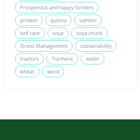
Prosperous and happy farmers
protein
quiona
salmon
self care
soya
soya chunk
Stress Management
sustainability
tractors
Turmeric
water
wheat
word