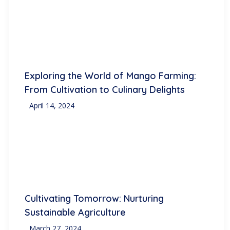
Exploring the World of Mango Farming:
From Cultivation to Culinary Delights
April 14, 2024
Cultivating Tomorrow: Nurturing
Sustainable Agriculture
March 27, 2024