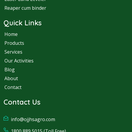
Reaper cum binder
Quick Links
Home
Products
Services
Our Activities
Blog
About
Contact
Contact Us
info@ojjhsagro.com
1800 889 5015 (Toll Free)