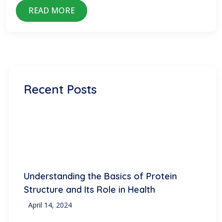
READ MORE
Recent Posts
Understanding the Basics of Protein
Structure and Its Role in Health
April 14, 2024