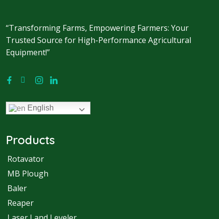
“Transforming Farms, Empowering Farmers: Your
Trusted Source for High-Performance Agricultural
Equipment!”
English
Products
Rotavator
MB Plough
Baler
Reaper
Laser Land Leveler