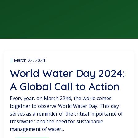
March 22, 2024
World Water Day 2024:
A Global Call to Action
Every year, on March 22nd, the world comes
together to observe World Water Day. This day
serves as a reminder of the critical importance of
freshwater and the need for sustainable
management of water...