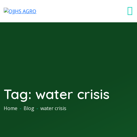
Tag:
water crisis
Home
-
Blog
-
water crisis