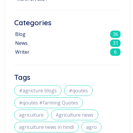
Categories
Blog
36
News
31
Writer
6
Tags
#agricture blogs
#qoutes
#qoutes #farming Quotes
agriculture
Agriculture news
agriculture news in hindi
agro