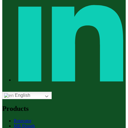
English
Products
Rotavator
MB Plough