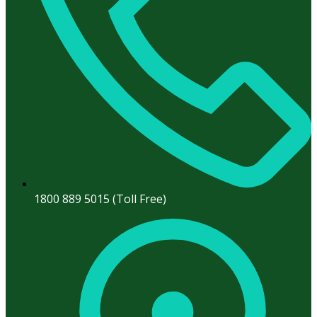
1800 889 5015 (Toll Free)