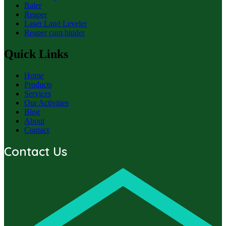
Baler
Reaper
Laser Land Leveler
Reaper cum binder
Quick Links
Home
Products
Services
Our Activities
Blog
About
Contact
Contact Us