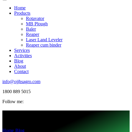
Home
Products
Rotavator
MB Plough
Baler
Reaper
Laser Land Leveler
Reaper cum binder
Services
Activities
Blog
About
Contact
info@ojjhsagro.com
1800 889 5015
Follow me:
Tag:
nóngyè
Home
-
Blog
-
nóngyè