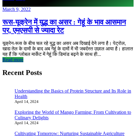
March 9, 2022
रूस-यूक्रेन में युद्ध का असर : गेहूं के भाव आसमान
पर, एमएसपी से ज्यादा रेट
यूक्रेन-रूस के बीच चल रहे युद्ध का असर अब दिखाई देने लगा है। पेट्रोल,
खाद्य तेल के दामों के बाद अब गेहूं के दामों में भी जबर्दस्त उछाल आया है। हालात
यह हैं कि ग्लोबल मार्केट में गेहूं कि डिमांड बढ़ने के साथ ही...
Read more
Recent Posts
Understanding the Basics of Protein Structure and Its Role in
Health
April 14, 2024
Exploring the World of Mango Farming: From Cultivation to
Culinary Delights
April 14, 2024
Cultivating Tomorrow: Nurturing Sustainable Agriculture