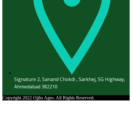
Signature 2, Sanand Chokdi , Sarkhej, SG Highway,
Ahmedabad 382210
Copyright 2022 Ojjhs Agro. All Rights Reserved.