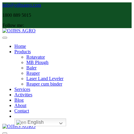
Skip
info@ojjhsagro.com
to
1800 889 5015
content
Follow me:
Main
Navigation
Home
Products
Rotavator
MB Plough
Baler
Reaper
Laser Land Leveler
Reaper cum binder
Services
Activities
Blog
About
Contact
English