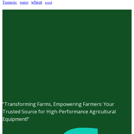
wheat
Turmeric
water
word
“Transforming Farms, Empowering Farmers: Your
Trusted Source for High-Performance Agricultural
Equipment!”