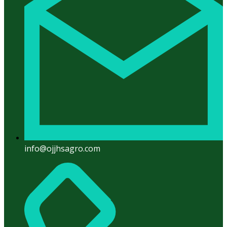
info@ojjhsagro.com