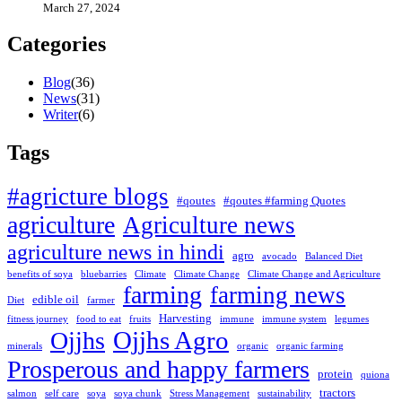
March 27, 2024
Categories
Blog
(
36
)
News
(
31
)
Writer
(
6
)
Tags
#agricture blogs
#qoutes
#qoutes #farming Quotes
agriculture
Agriculture news
agriculture news in hindi
agro
avocado
Balanced Diet
benefits of soya
bluebarries
Climate
Climate Change
Climate Change and Agriculture
farming
farming news
edible oil
Diet
farmer
Harvesting
fitness journey
food to eat
fruits
immune
immune system
legumes
Ojjhs Agro
Ojjhs
minerals
organic
organic farming
Prosperous and happy farmers
protein
quiona
tractors
salmon
self care
soya
soya chunk
Stress Management
sustainability