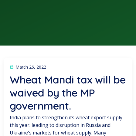
March 26, 2022
Wheat Mandi tax will be
waived by the MP
government.
India plans to strengthen its wheat export supply
this year. leading to disruption in Russia and
Ukraine's markets for wheat supply. Many