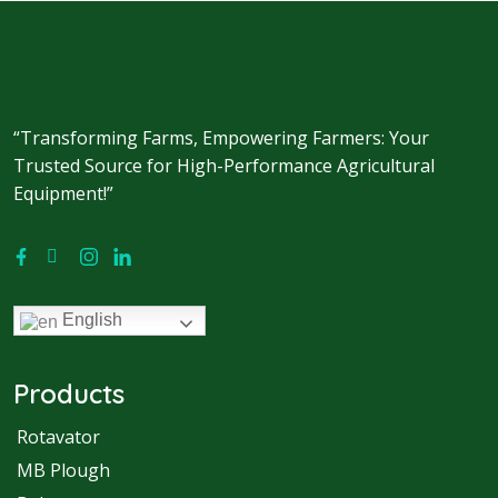
“Transforming Farms, Empowering Farmers: Your
Trusted Source for High-Performance Agricultural
Equipment!”
English
Products
Rotavator
MB Plough