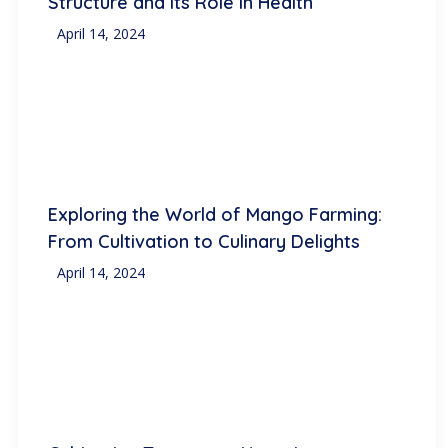
Structure and Its Role in Health
April 14, 2024
Exploring the World of Mango Farming:
From Cultivation to Culinary Delights
April 14, 2024