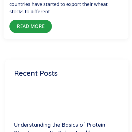
countries have started to export their wheat
stocks to different...
READ MORE
Recent Posts
Understanding the Basics of Protein