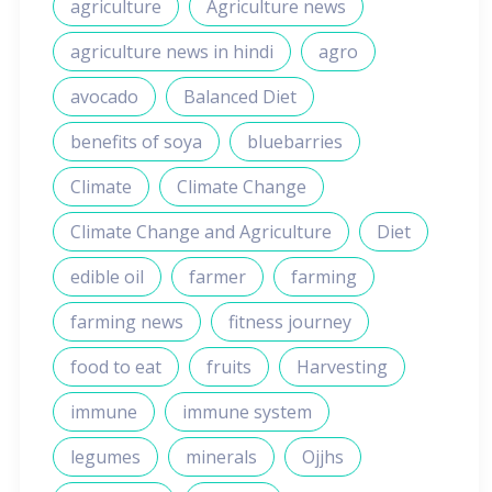
agriculture
Agriculture news
agriculture news in hindi
agro
avocado
Balanced Diet
benefits of soya
bluebarries
Climate
Climate Change
Climate Change and Agriculture
Diet
edible oil
farmer
farming
farming news
fitness journey
food to eat
fruits
Harvesting
immune
immune system
legumes
minerals
Ojjhs