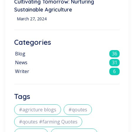
Cultivating Tomorrow: Nurturing
Sustainable Agriculture
March 27, 2024
Categories
Blog
36
News
31
Writer
6
Tags
#agricture blogs
#qoutes
#qoutes #farming Quotes