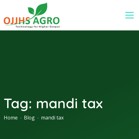
Tag:
mandi tax
Home
-
Blog
-
mandi tax