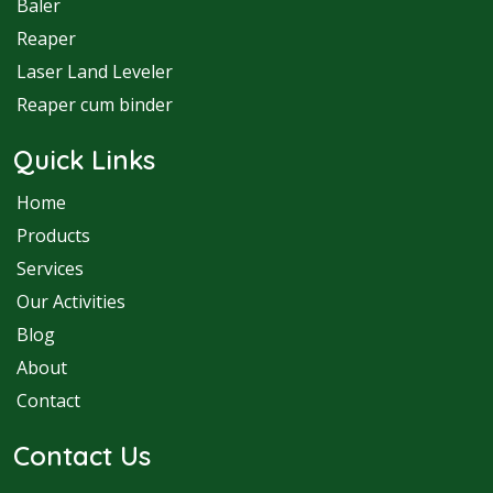
Baler
Reaper
Laser Land Leveler
Reaper cum binder
Quick Links
Home
Products
Services
Our Activities
Blog
About
Contact
Contact Us