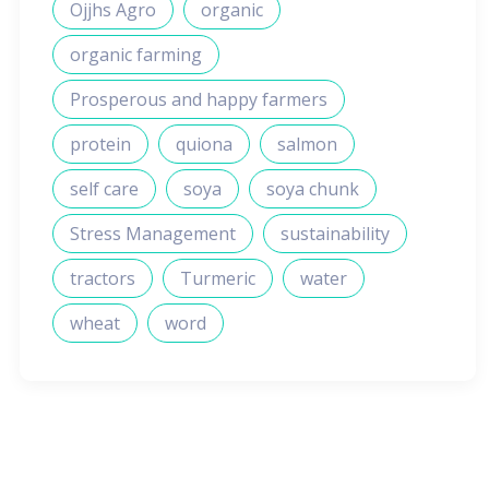
Ojjhs Agro
organic
organic farming
Prosperous and happy farmers
protein
quiona
salmon
self care
soya
soya chunk
Stress Management
sustainability
tractors
Turmeric
water
wheat
word