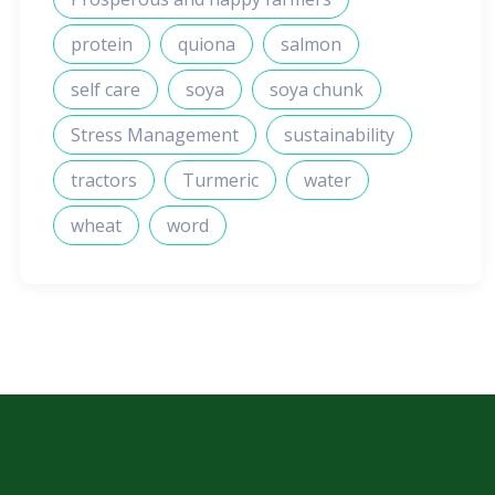
protein
quiona
salmon
self care
soya
soya chunk
Stress Management
sustainability
tractors
Turmeric
water
wheat
word