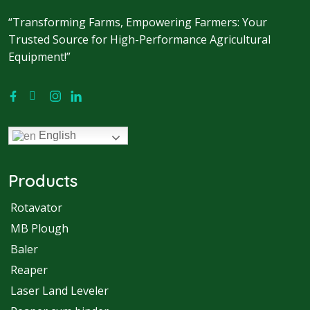
“Transforming Farms, Empowering Farmers: Your
Trusted Source for High-Performance Agricultural
Equipment!”
English
Products
Rotavator
MB Plough
Baler
Reaper
Laser Land Leveler