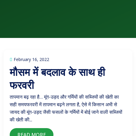
February 16, 2022
मौसम में बदलाव के साथ ही
फरवरी
तापमान बढ़ रहा है… मूंग-उड़द और गर्मियों की सब्जियों की खेती का
सही समयफरवरी में तापमान बढ़ने लगता है, ऐसे में किसान अभी से
जायद की मूंग-उड़द जैसी फसलों के गर्मियों में बोई जाने वाली सब्जियों
की खेती की...
READ MORE