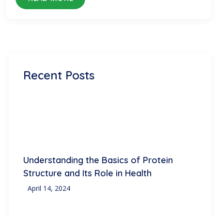
Recent Posts
Understanding the Basics of Protein
Structure and Its Role in Health
April 14, 2024