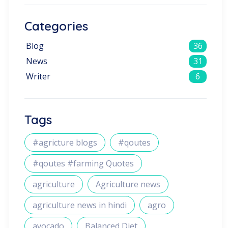
Categories
Blog
36
News
31
Writer
6
Tags
#agricture blogs
#qoutes
#qoutes #farming Quotes
agriculture
Agriculture news
agriculture news in hindi
agro
avocado
Balanced Diet