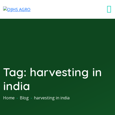
Tag:
harvesting in
india
Home
-
Blog
-
harvesting in india