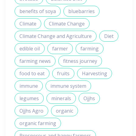
benefits of soya
bluebarries
Climate
Climate Change
Climate Change and Agriculture
Diet
edible oil
farmer
farming
farming news
fitness journey
food to eat
fruits
Harvesting
immune
immune system
legumes
minerals
Ojjhs
Ojjhs Agro
organic
organic farming
Prosperous and happy farmers