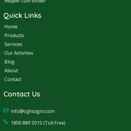
Reaper cum binder
Quick Links
Home
Products
Services
Our Activities
Blog
About
Contact
Contact Us
info@ojjhsagro.com
1800 889 5015 (Toll Free)