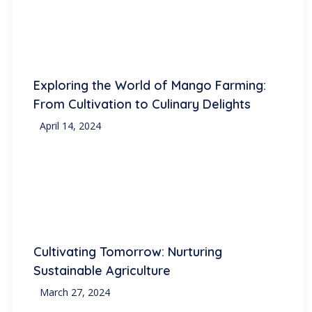
Exploring the World of Mango Farming:
From Cultivation to Culinary Delights
April 14, 2024
Cultivating Tomorrow: Nurturing
Sustainable Agriculture
March 27, 2024