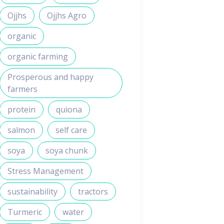
Ojjhs
Ojjhs Agro
organic
organic farming
Prosperous and happy
farmers
protein
quiona
salmon
self care
soya
soya chunk
Stress Management
sustainability
tractors
Turmeric
water