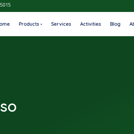
 5015
ome
Products
Services
Activities
Blog
A
nso