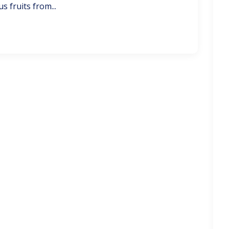
s fruits from...