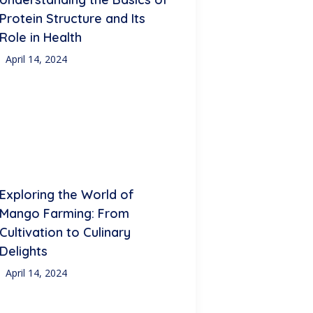
Protein Structure and Its
Role in Health
April 14, 2024
Exploring the World of
Mango Farming: From
Cultivation to Culinary
Delights
April 14, 2024