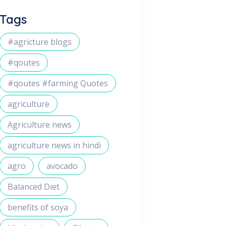
Tags
#agricture blogs
#qoutes
#qoutes #farming Quotes
agriculture
Agriculture news
agriculture news in hindi
agro
avocado
Balanced Diet
benefits of soya