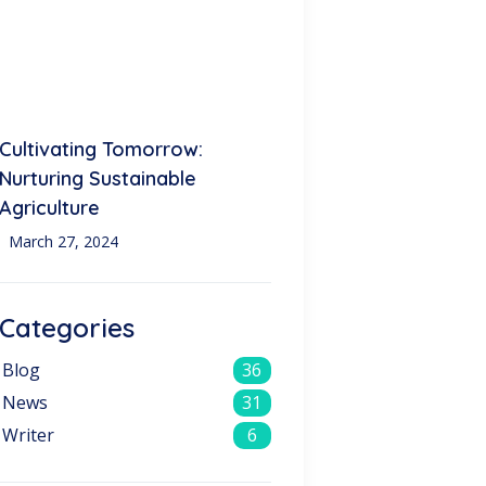
Cultivating Tomorrow:
Nurturing Sustainable
Agriculture
March 27, 2024
Categories
Blog
36
News
31
Writer
6