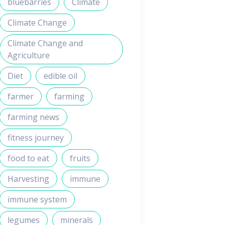
bluebarries
Climate
Climate Change
Climate Change and
Agriculture
Diet
edible oil
farmer
farming
farming news
fitness journey
food to eat
fruits
Harvesting
immune
immune system
legumes
minerals