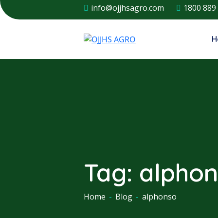
info@ojjhsagro.com
1800 889
H
Tag:
alpho
Home
-
Blog
-
alphonso