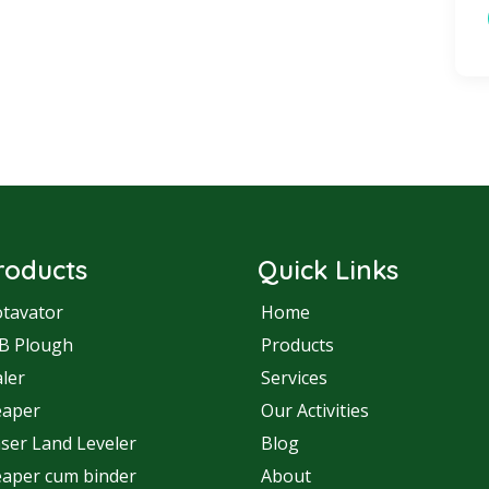
roducts
Quick Links
tavator
Home
B Plough
Products
ler
Services
eaper
Our Activities
ser Land Leveler
Blog
aper cum binder
About