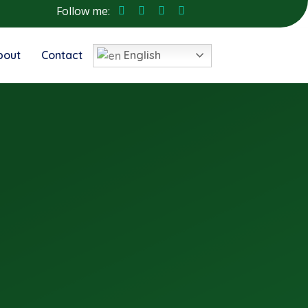
Follow me:
bout
Contact
English