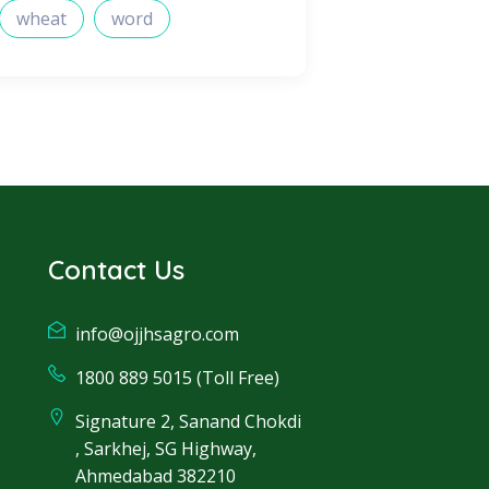
wheat
word
Contact Us
info@ojjhsagro.com
1800 889 5015 (Toll Free)
Signature 2, Sanand Chokdi
, Sarkhej, SG Highway,
Ahmedabad 382210