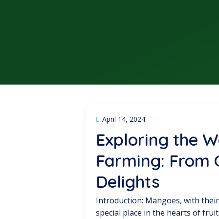
April 14, 2024
Exploring the 
Farming: From C
Delights
Introduction: Mangoes, with their
special place in the hearts of fr