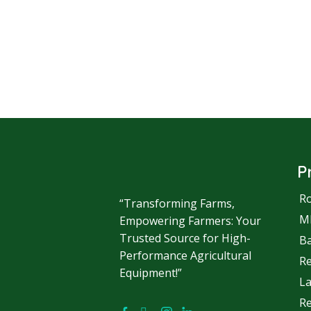
P
Ro
“Transforming Farms,
M
Empowering Farmers: Your
Trusted Source for High-
Ba
Performance Agricultural
R
Equipment!”
La
Re