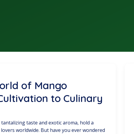
World of Mango
ultivation to Culinary
 tantalizing taste and exotic aroma, hold a
uit lovers worldwide. But have you ever wondered