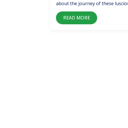
about the journey of these lusciou
READ MORE