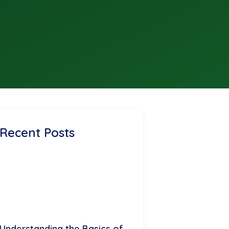
Recent Posts
Understanding the Basics of